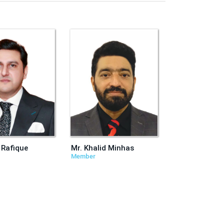
 Rafique
Mr. Khalid Minhas
Member