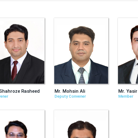
 Shahroze Rasheed
Mr. Mohsin Ali
Mr. Yasir
ener
Deputy Convener
Member