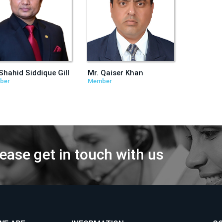
Shahid Siddique Gill
Mr. Qaiser Khan
ber
Member
ease get in touch with us