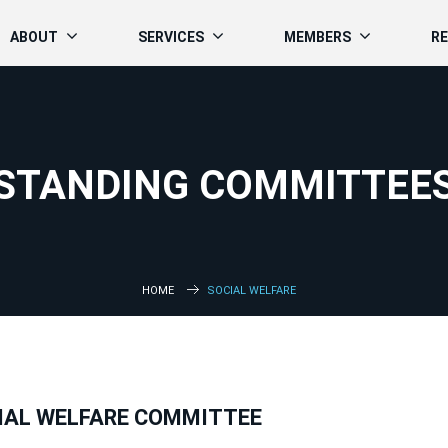
ABOUT
SERVICES
MEMBERS
R
STANDING COMMITTEE
HOME
SOCIAL WELFARE
IAL WELFARE COMMITTEE