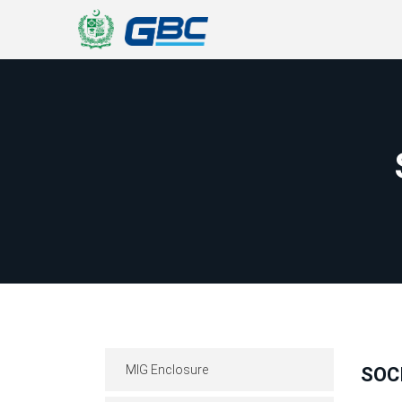
MIG Enclosure
SOC