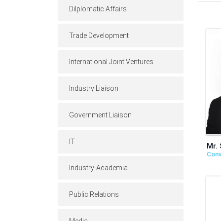
Dilplomatic Affairs
Trade Development
International Joint Ventures
Industry Liaison
Government Liaison
IT
Mr.
Conv
Industry-Academia
Public Relations
Media