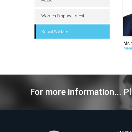
Women Empowerment
Social Welfare
Mr. 
Mem
For more information... Pl