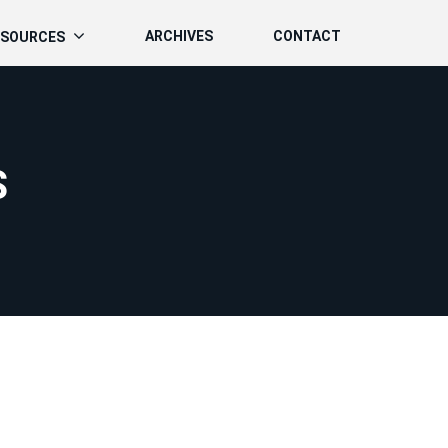
ARCHIVES
CONTACT
ESOURCES
S