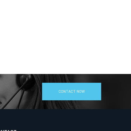
CONTACT NOW