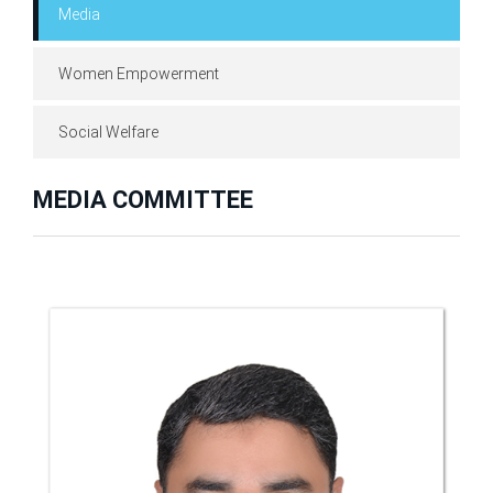
Media
Women Empowerment
Social Welfare
MEDIA COMMITTEE