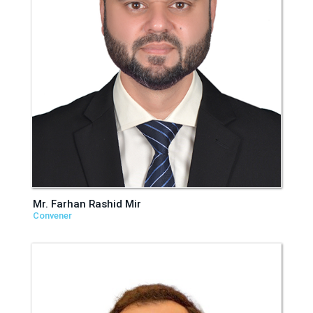
Mr. Farhan Rashid Mir
Convener