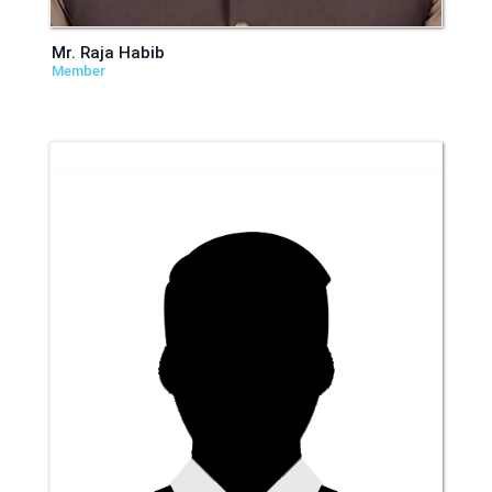
Mr. Raja Habib
Member