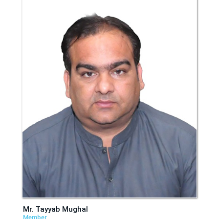
Mr. Tayyab Mughal
Member