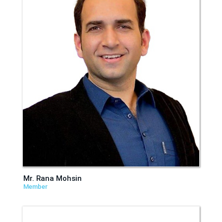
Mr. Rana Mohsin
Member