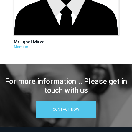
Mr. Iqbal Mirza
Member
For more information... Please get in
touch with us
CONTACT NOW