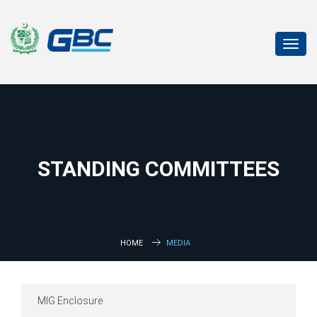
Toggl
navig
STANDING COMMITTEES
HOME
MEDIA
MIG Enclosure