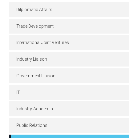
Dilplomatic Affairs
Trade Development
International Joint Ventures
Industry Liaison
Government Liaison
IT
Industry-Academia
Public Relations