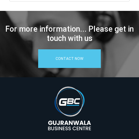
For more information... Please get in
touch with us
CONTACT NOW