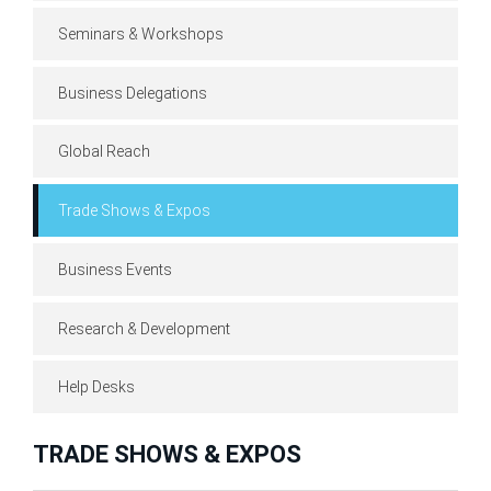
Seminars & Workshops
Business Delegations
Global Reach
Trade Shows & Expos
Business Events
Research & Development
Help Desks
TRADE SHOWS & EXPOS