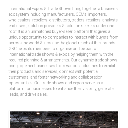
International Expos & Trade Shows bring together a business
ecosystem including manufacturers, OEMs, importers,
wholesalers, resellers, distributors, traders, retailers, analysts,
end-users, solution providers & solution seekers under one
roof. It is an unmatched buyer-seller platform that gives a
unique opportunity to companies to interact with buyers from
across the world & increase the global reach of their brands.
GBC helps its members to organise and be part of
international trade shows & expos by helping them with the
required planning & arrangements. Our dynamic trade shows
bring together businesses from various industries to exhibit
their products and services, connect with potential
customers, and foster networking and collaboration
opportunities. Our trade shows and expos serve as a
platform for businesses to enhance their visibility, generate
leads, and drive sales.