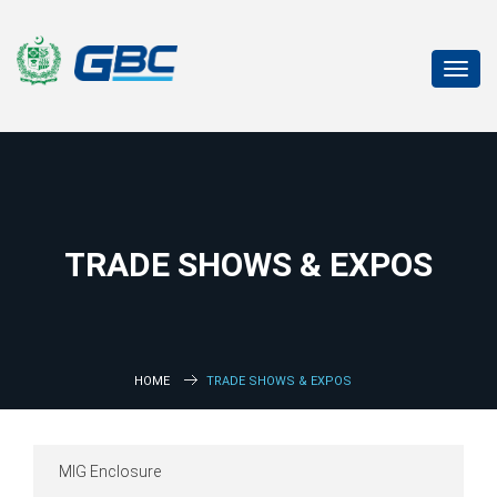
Toggl
navig
TRADE SHOWS & EXPOS
HOME
TRADE SHOWS & EXPOS
MIG Enclosure