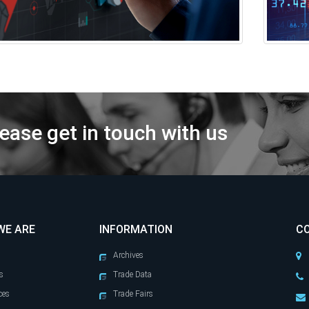
ease get in touch with us
WE ARE
INFORMATION
C
Archives
s
Trade Data
ces
Trade Fairs