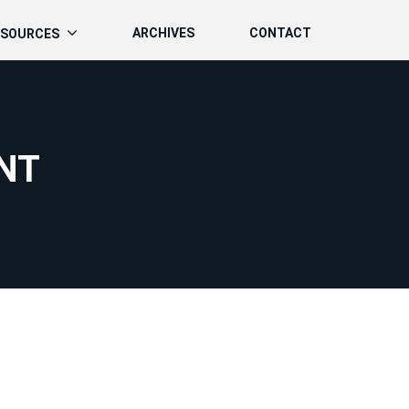
ARCHIVES
CONTACT
ESOURCES
NT