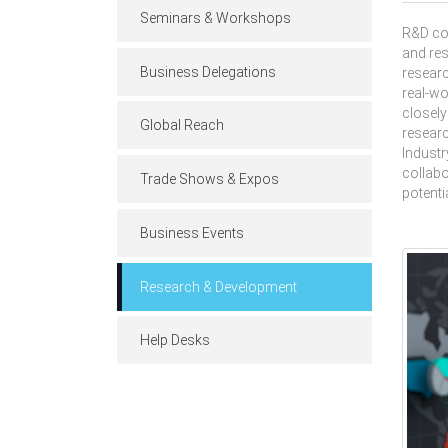
Seminars & Workshops
R&D col
and res
Business Delegations
researc
real-wo
closely
Global Reach
researc
Industr
collabo
Trade Shows & Expos
potenti
Business Events
Research & Development
Help Desks