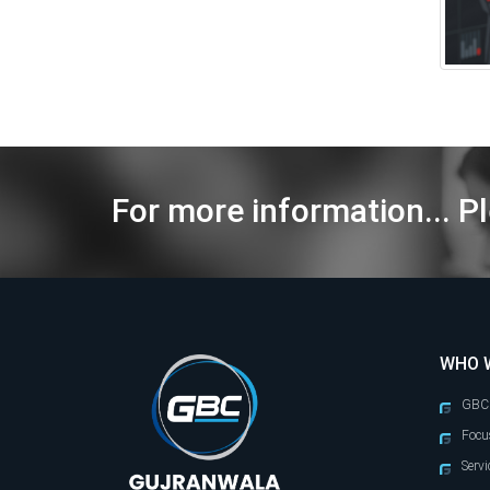
For more information... Pl
WHO 
GBC
Focu
Servi