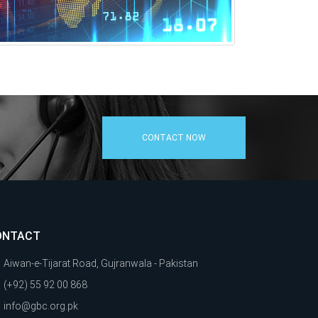
CONTACT NOW
ONTACT
Aiwan-e-Tijarat Road, Gujranwala - Pakistan
(+92) 55 92 00 868
info@gbc.org.pk