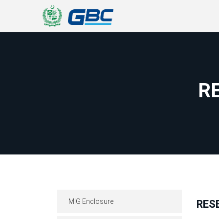
R
MIG Enclosure
RES