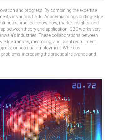
novation and progress. By combining the expertise
ents in various fields. Academia brings cutting-edge
ntributes practical know-how, market insights, and
 gap between theory and application. GBC works very
ranwala’s Industries. These collaborations between
ledge transfer, mentoring, and talent recruitment.
projects, or potential employment. Whereas
d problems, increasing the practical relevance and