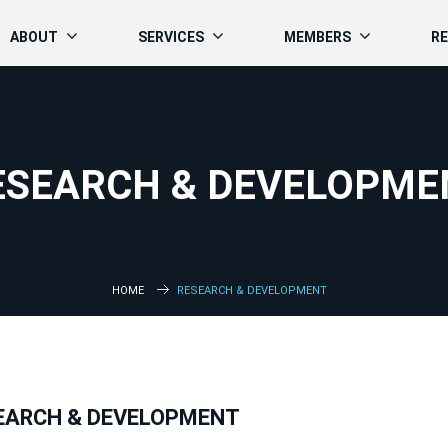
ABOUT
SERVICES
MEMBERS
R
ESEARCH & DEVELOPME
HOME
RESEARCH & DEVELOPMENT
EARCH & DEVELOPMENT