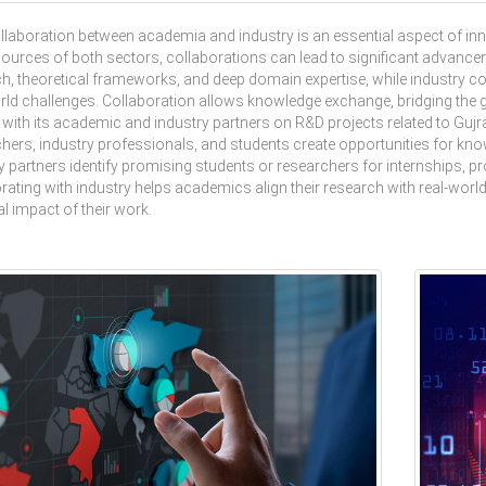
laboration between academia and industry is an essential aspect of in
ources of both sectors, collaborations can lead to significant advancem
h, theoretical frameworks, and deep domain expertise, while industry co
rld challenges. Collaboration allows knowledge exchange, bridging the
 with its academic and industry partners on R&D projects related to Guj
hers, industry professionals, and students create opportunities for know
y partners identify promising students or researchers for internships, 
rating with industry helps academics align their research with real-worl
al impact of their work.