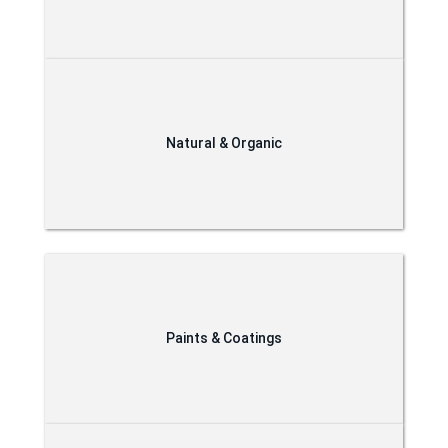
Natural & Organic
Paints & Coatings