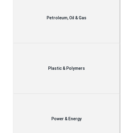
Petroleum, Oil & Gas
Plastic & Polymers
Power & Energy