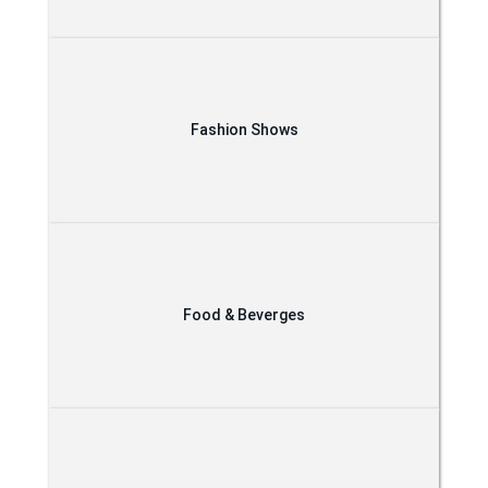
Fashion Shows
Food & Beverges