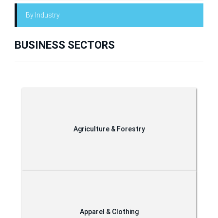
By Industry
BUSINESS SECTORS
Agriculture & Forestry
Apparel & Clothing