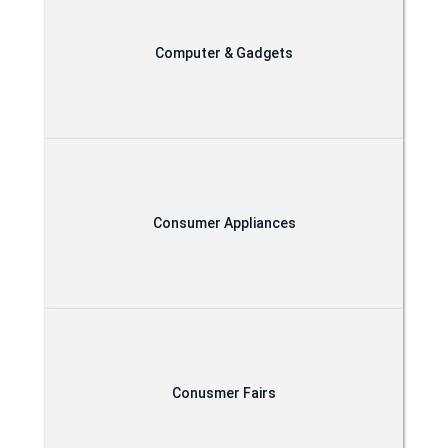
Computer & Gadgets
Consumer Appliances
Conusmer Fairs