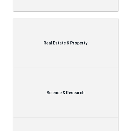
Real Estate & Property
Science & Research