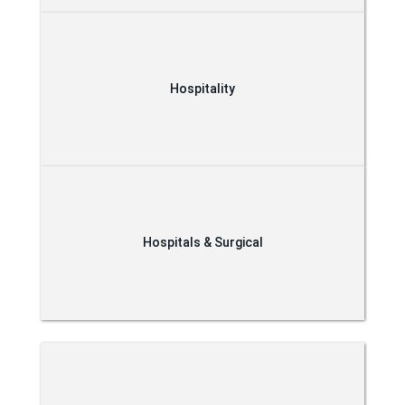
Hospitality
Hospitals & Surgical