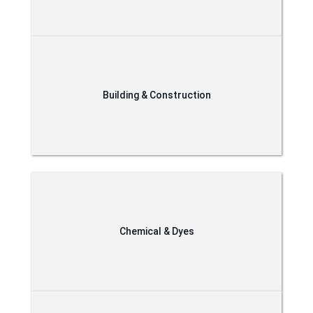
Building & Construction
Chemical & Dyes