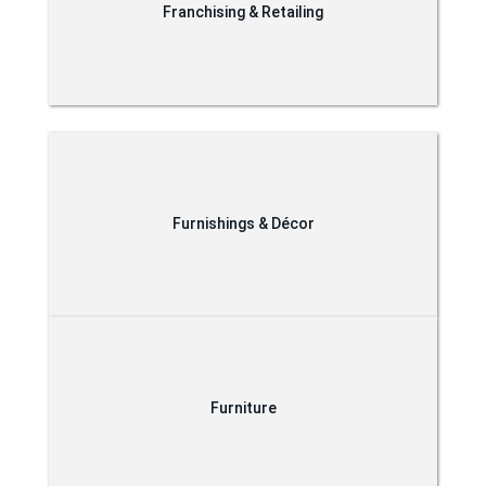
Franchising & Retailing
Furnishings & Décor
Furniture