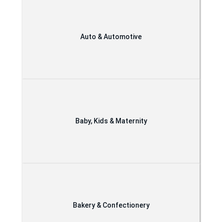
Auto & Automotive
Baby, Kids & Maternity
Bakery & Confectionery