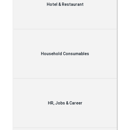
Hotel & Restaurant
Household Consumables
HR, Jobs & Career