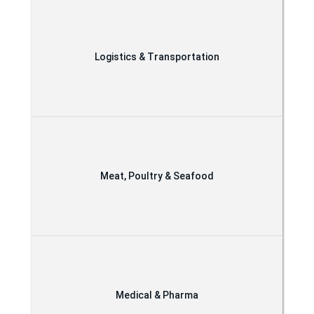
Logistics & Transportation
Meat, Poultry & Seafood
Medical & Pharma