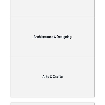
Architecture & Designing
Arts & Crafts