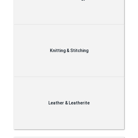
Knitting & Stitching
Leather & Leatherite