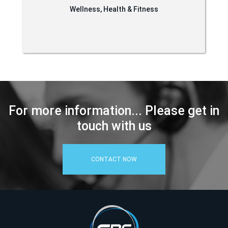
Wellness, Health & Fitness
For more information... Please get in
touch with us
CONTACT NOW