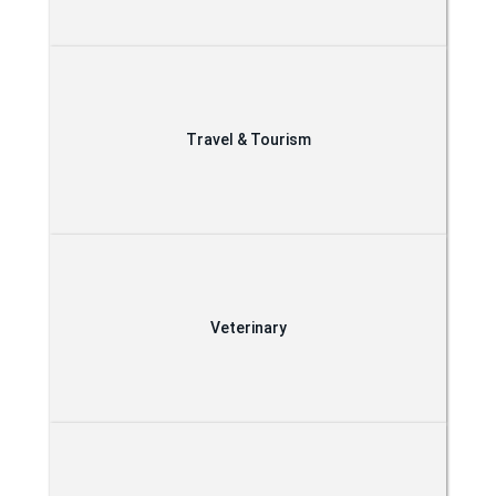
Travel & Tourism
Veterinary