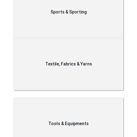
Sports & Sporting
Textile, Fabrics & Yarns
Tools & Equipments