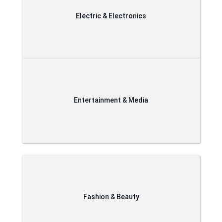
Electric & Electronics
Entertainment & Media
Fashion & Beauty