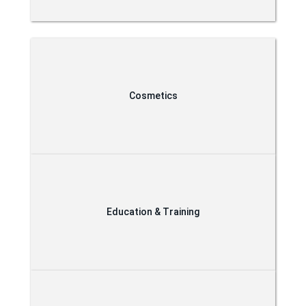
Cosmetics
Education & Training