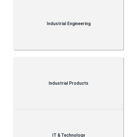
Industrial Engineering
Industrial Products
IT & Technology