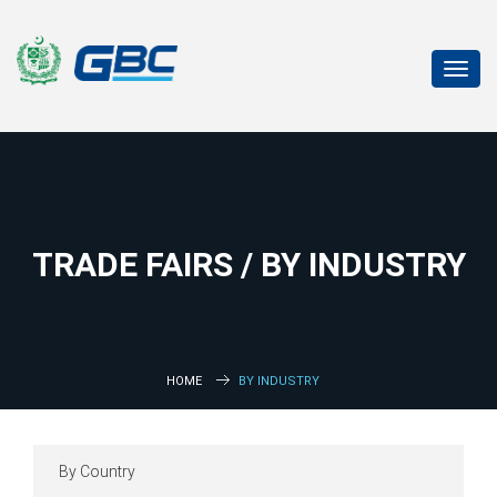
Toggl
navig
TRADE FAIRS / BY INDUSTRY
HOME
BY INDUSTRY
By Country