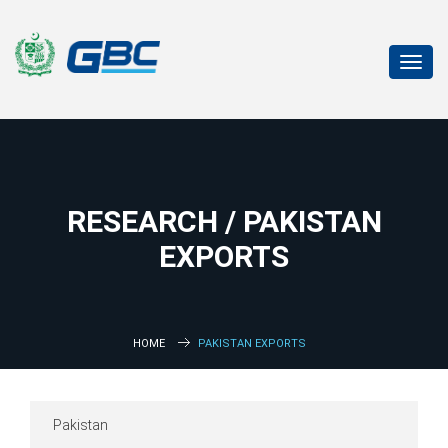
Toggl
navig
RESEARCH / PAKISTAN
EXPORTS
HOME
PAKISTAN EXPORTS
Pakistan