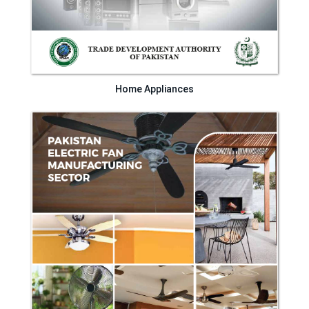
Home Appliances