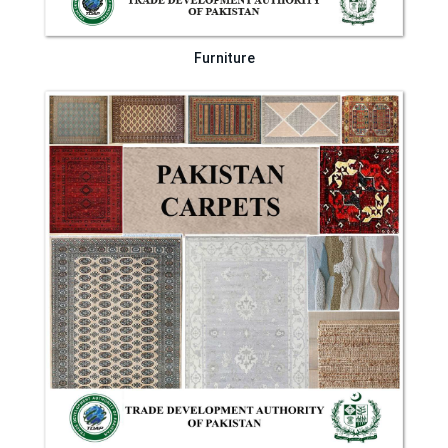
Furniture