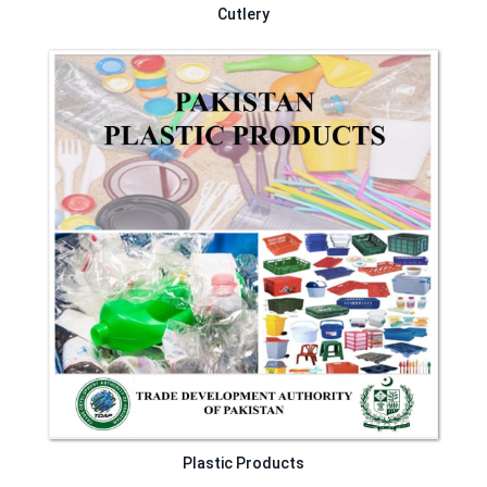
Cutlery
Plastic Products