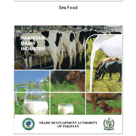
Sea Food