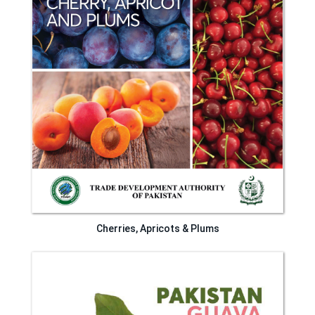
Cherries, Apricots & Plums