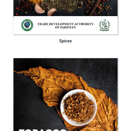
Spices