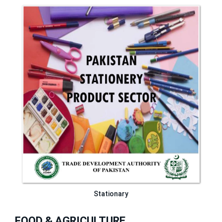
Stationary
FOOD & AGRICULTURE