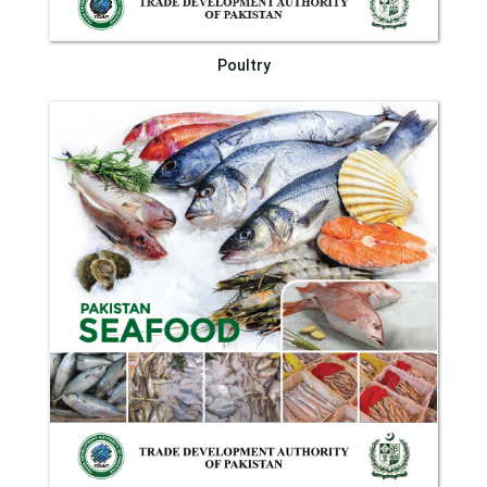
Poultry