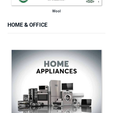
Wool
HOME & OFFICE