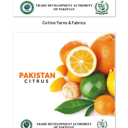
Cotton Yarns & Fabrics