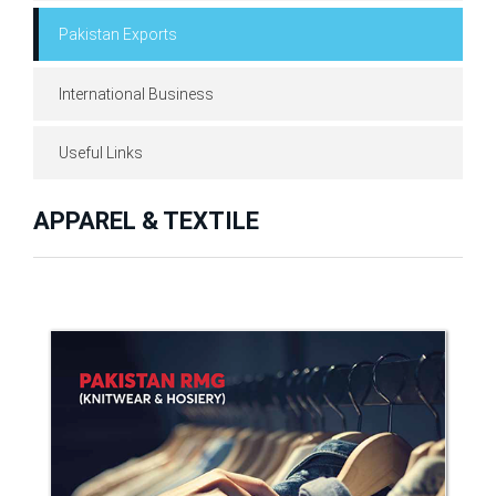
Pakistan Exports
International Business
Useful Links
APPAREL & TEXTILE