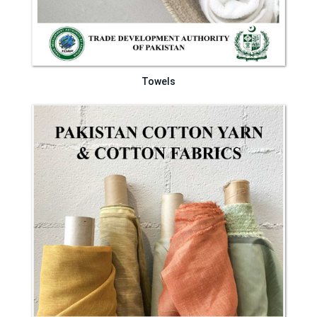
Towels