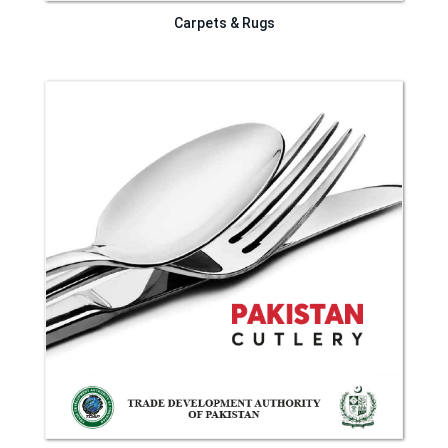
Carpets & Rugs