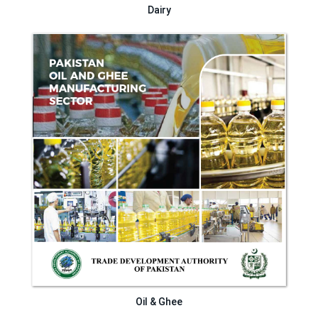
Dairy
Oil & Ghee