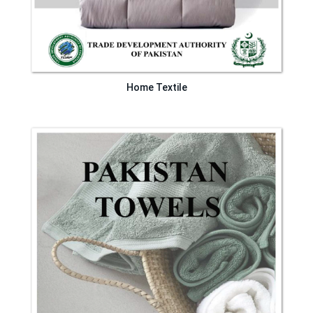
Home Textile