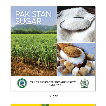
Sugar