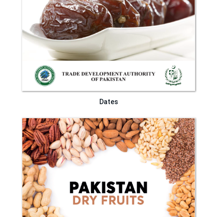
Dates