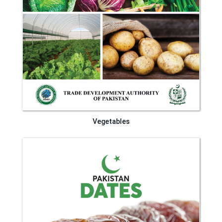
Vegetables