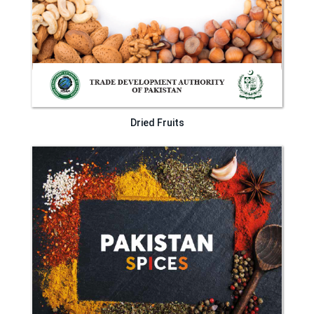
Dried Fruits