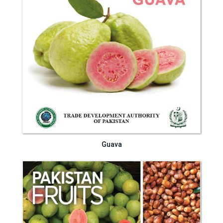
Guava