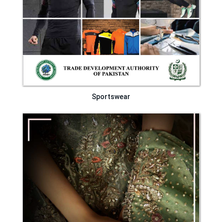
Sportswear