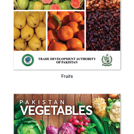
Fruits