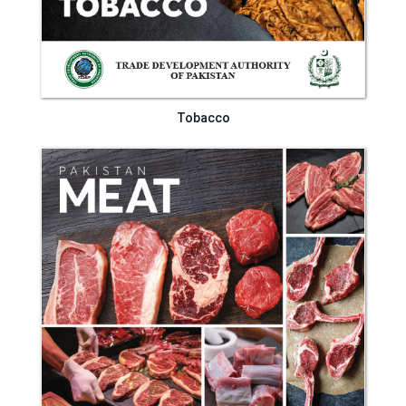
Tobacco