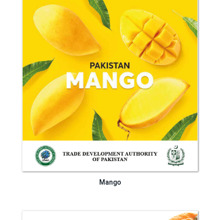
Mango