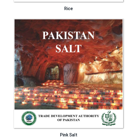
Rice
Pink Salt