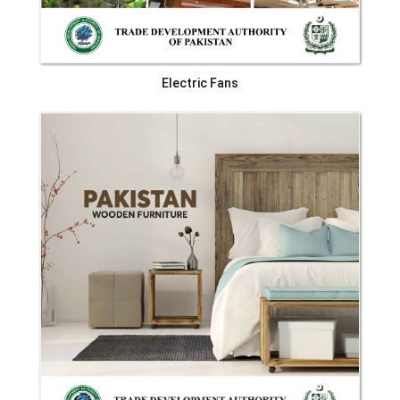
Electric Fans