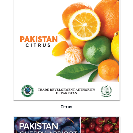
Citrus