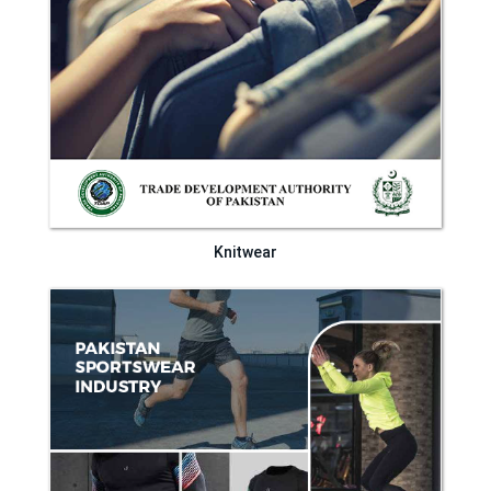
Knitwear