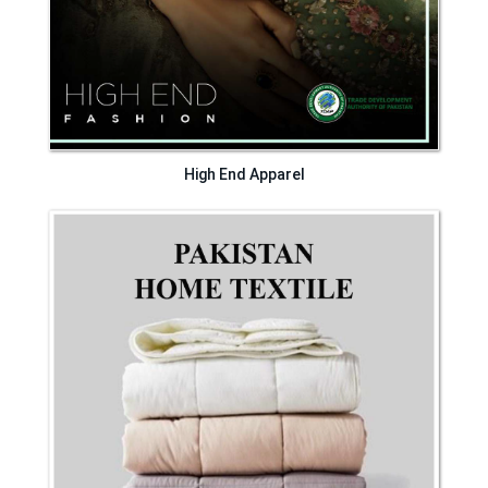
High End Apparel