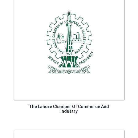
The Lahore Chamber Of Commerce And
Industry