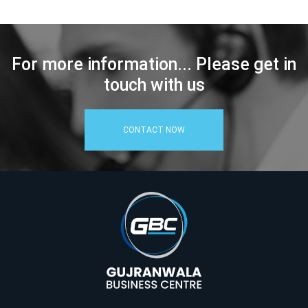
For more information... Please get in
touch with us
CONTACT NOW