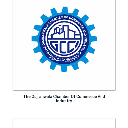
The Gujranwala Chamber Of Commerce And
Industry