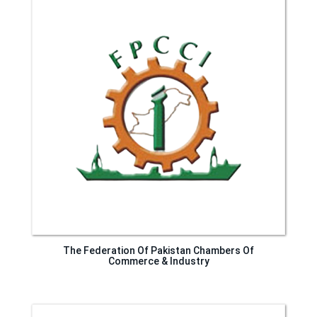
The Federation Of Pakistan Chambers Of
Commerce & Industry