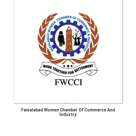
Faisalabad Women Chamber Of Commerce And
Industry