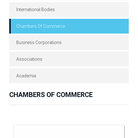
International Bodies
Chambers Of Commerce
Business Corporations
Associations
Academia
CHAMBERS OF COMMERCE