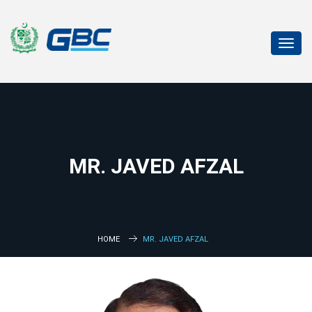
Toggl
navig
MR. JAVED AFZAL
HOME
MR. JAVED AFZAL