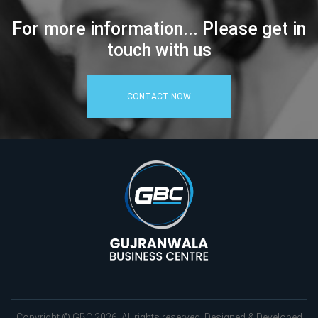
For more information... Please get in
touch with us
CONTACT NOW
Copyright © GBC 2026. All rights reserved. Designed & Developed