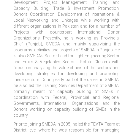
Development, Project Management, Training and
Capacity Building, Trade & Investment Promotion,
Donors Coordination, Development of International &
Local Networking and Linkages while working with
different organizations in Pakistan and for a number of
Projects with counterpart International Donor
Organizations. Presently, he is working as Provincial
Chief (Punjab), SMEDA and mainly supervising the
programs, activities and projects of SMEDA in Punjab. He
is also SMEDA‘s Sector Lead for Light Engineering Sector
and Fruits & Vegetables Sector - Potato Clusters with
focus on analyzing the value chains of the sectors and
developing strategies for developing and promoting
these sectors. During early part of the career in SMEDA,
he also led the Training Services Department of SMEDA,
primarily meant for capacity building of SMEs in
coordination with Federal, Provincial and Regional
Governments, International Organizations and the
Donors working on capacity building of SMEs in the
country.
Prior to joining SMEDA in 2005, he led the TEVTA Team at
District level where he was responsible for managing