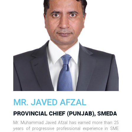
MR. JAVED AFZAL
PROVINCIAL CHIEF (PUNJAB), SMEDA
Mr. Muhammad Javed Afzal has earned more than 25
years of progressive professional experience in SME