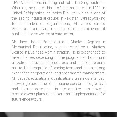
TEVTA Institutions in Jhang and Toba Tek Singh districts.
Whereas, he started his professional career in 1991 in
United Refrigeration Industries Pvt. Ltd., which is one of
the leading industrial groups in Pakistan. Whilst working
for a number of organizations, Mr. Javed earned
extensive, diverse and rich professional experience of
public sector as well as private sector.
Mr. Javed holds Bachelors and Masters Degrees in
Mechanical Engineering, supplemented by a Masters
Degree in Business Administration. He is experienced to
take initiatives depending on the judgment and optimum
utilization of available resources and is commercially
astute. He is capable of leading team and has a strong
experience of operational and programme management.
Mr. Javed’s educational qualifications, trainings attended,
knowledge about the local businesses and progressive
and diverse experience in the country can dovetail
strategic work plans and programme implementation for
future endeavours.