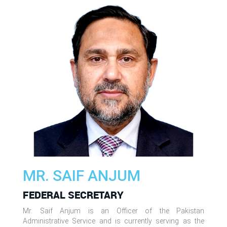
MR. SAIF ANJUM
FEDERAL SECRETARY
Mr. Saif Anjum is an Officer of the Pakistan
Administrative Service and is currently serving as the