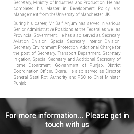
Secretary, Ministry of Industries and Production. He has
completed his Master in Development Policy and
Management from the University of Manchester, UK.
During his career, Mr Saif Anjum has served in various
Senior Administrative Positions at the Federal as well as
Provincial Government. He has also served as Secretary,
Aviation Division, Special Secretary, Interior Division,
Secretary Environment Protection, Additional Charge for
the post of Secretary, Transport Department, Secretary
Irrigation, Special Secretary and Additional Secretary of
Home Department, Government of Punjab, District
Coordination Officer, Okara. He also served as Director
General Sasti Roti Authority and PSO to Chief Minister,
Punjab.
For more information... Please get in
touch with us