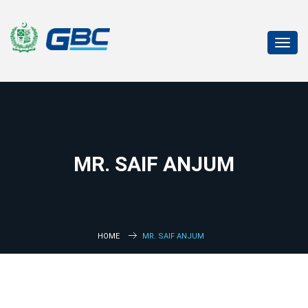
Toggl
navig
MR. SAIF ANJUM
HOME
MR. SAIF ANJUM